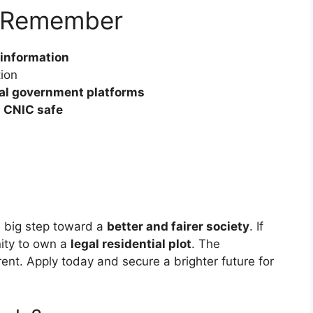
o Remember
 information
tion
ial government platforms
 CNIC safe
a big step toward a
better and fairer society
. If
nity to own a
legal residential plot
. The
ent. Apply today and secure a brighter future for