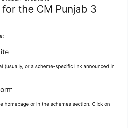
 for the CM Punjab 3
e:
ite
 (usually, or a scheme-specific link announced in
Form
e homepage or in the schemes section. Click on