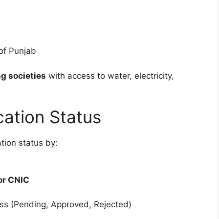
 of Punjab
g societies
with access to water, electricity,
ation Status
tion status by:
or CNIC
ress (Pending, Approved, Rejected)