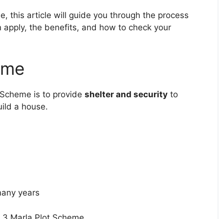
e, this article will guide you through the process
n apply, the benefits, and how to check your
eme
 Scheme is to provide
shelter and security
to
ild a house.
many years