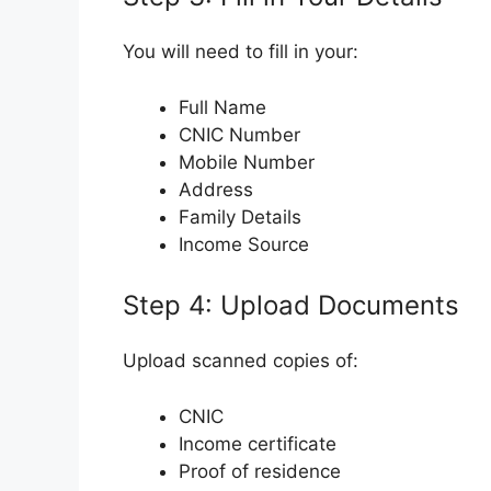
You will need to fill in your:
Full Name
CNIC Number
Mobile Number
Address
Family Details
Income Source
Step 4: Upload Documents
Upload scanned copies of:
CNIC
Income certificate
Proof of residence