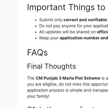
Important Things t
Submit only
correct and verifiable
Do not pay anyone for your applica
All updates will be shared on
offic
Keep your
application number and
FAQs
Final Thoughts
The
CM Punjab 3 Marla Plot Scheme
is 
you are eligible, do not miss this opportu
application process is simple and transpar
your family!