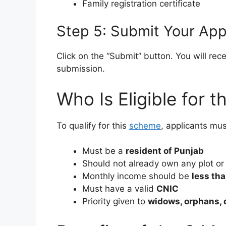
Family registration certificate
Step 5: Submit Your App
Click on the “Submit” button. You will rec
submission.
Who Is Eligible for 
To qualify for this
scheme
, applicants mus
Must be a
resident of Punjab
Should not already own any plot or
Monthly income should be
less th
Must have a valid
CNIC
Priority given to
widows, orphans, 