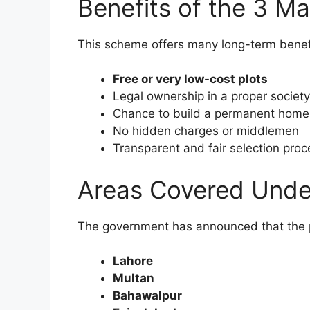
Benefits of the 3 M
This scheme offers many long-term benef
Free or very low-cost plots
Legal ownership in a proper society
Chance to build a permanent home
No hidden charges or middlemen
Transparent and fair selection proc
Areas Covered Unde
The government has announced that the plo
Lahore
Multan
Bahawalpur