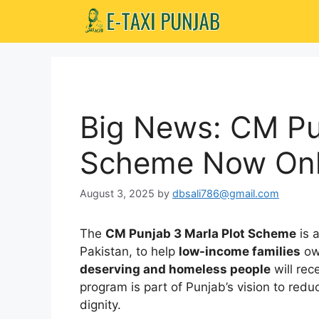
Skip
to
content
Big News: CM Pu
Scheme Now Onl
August 3, 2025
by
dbsali786@gmail.com
The
CM Punjab 3 Marla Plot Scheme
is 
Pakistan, to help
low-income families
ow
deserving and homeless people
will rec
program is part of Punjab’s vision to red
dignity.