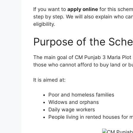
If you want to
apply online
for this schem
step by step. We will also explain who ca
eligibility.
Purpose of the Sch
The main goal of CM Punjab 3 Marla Plot
those who cannot afford to buy land or bu
It is aimed at:
Poor and homeless families
Widows and orphans
Daily wage workers
People living in rented houses for 