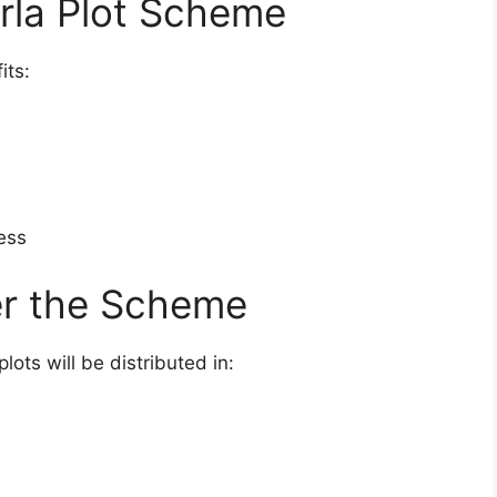
arla Plot Scheme
its:
ess
r the Scheme
ts will be distributed in: