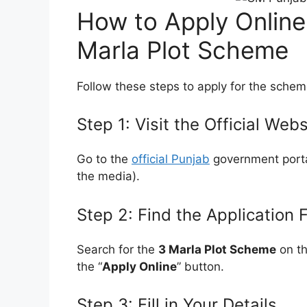
How to Apply Online
Marla Plot Scheme
Follow these steps to apply for the schem
Step 1: Visit the Official Webs
Go to the
official Punjab
government portal
the media).
Step 2: Find the Application 
Search for the
3 Marla Plot Scheme
on th
the “
Apply Online
” button.
Step 3: Fill in Your Details