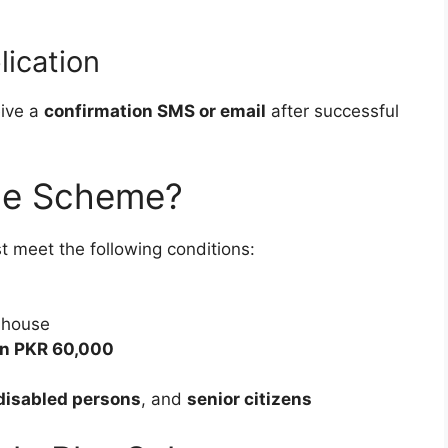
lication
eive a
confirmation SMS or email
after successful
the Scheme?
t meet the following conditions:
 house
an PKR 60,000
disabled persons
, and
senior citizens