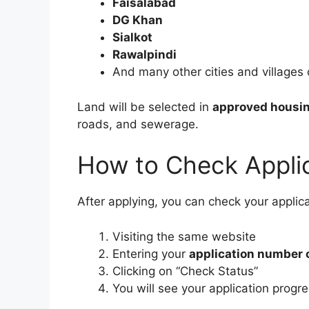
Faisalabad
DG Khan
Sialkot
Rawalpindi
And many other cities and villages
Land will be selected in
approved housin
roads, and sewerage.
How to Check Applic
After applying, you can check your applica
Visiting the same website
Entering your
application number 
Clicking on “Check Status”
You will see your application prog