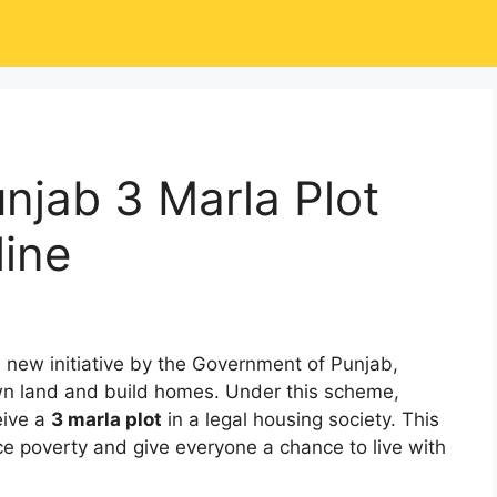
njab 3 Marla Plot
ine
a new initiative by the Government of Punjab,
n land and build homes. Under this scheme,
eive a
3 marla plot
in a legal housing society. This
uce poverty and give everyone a chance to live with