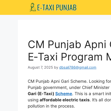
Skip
to
content
CM Punjab Apni 
E‑Taxi Program 
August 7, 2025
by
dbsali786@gmail.com
CM Punjab Apni Gari Scheme. Looking for
Punjab government, under Chief Ministe
Gari (E‑Taxi)
Scheme
. This is a smart in
using
affordable electric taxis
. It’s all 
pollution in the process.