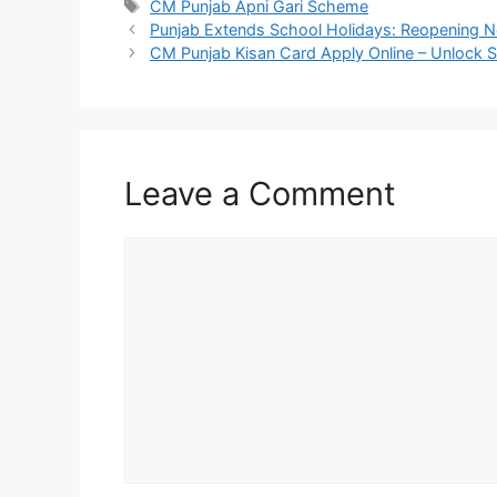
Tags
CM Punjab Apni Gari Scheme
Punjab Extends School Holidays: Reopening No
CM Punjab Kisan Card Apply Online – Unlock S
Leave a Comment
Comment