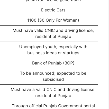
Electric Cars
1100 (30 Only For Women)
Must have valid CNIC and driving license;
resident of Punjab
Unemployed youth, especially with
business ideas or startups
Bank of Punjab (BOP)
To be announced; expected to be
subsidised
Must have a valid CNIC and driving license;
resident of Punjab
Through official Punjab Government portal