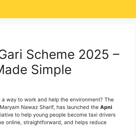
Gari Scheme 2025 –
Made Simple
 a way to work and help the environment? The
r Maryam Nawaz Sharif, has launched the
Apni
itiative to help young people become taxi drivers
done online, straightforward, and helps reduce