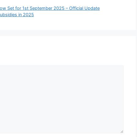
w Set for 1st September 2025 – Official Update
ubsidies in 2025