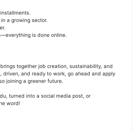
installments.
in a growing sector.
er.
s—everything is done online.
brings together job creation, sustainability, and
g, driven, and ready to work, go ahead and apply
lso joining a greener future.
rdu, turned into a social media post, or
the word!