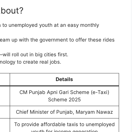
About?
s
to unemployed youth at an easy monthly
team up with the government to offer these rides
will roll out in big cities first.
nology to create real jobs.
Details
CM Punjab Apni Gari Scheme (e-Taxi)
Scheme 2025
Chief Minister of Punjab, Maryam Nawaz
To provide affordable taxis to unemployed
youth for income generation