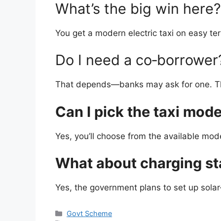
What’s the big win here?
You get a modern electric taxi on easy ter
Do I need a co‑borrower
That depends—banks may ask for one. The 
Can I pick the taxi mode
Yes, you’ll choose from the available mode
What about charging st
Yes, the government plans to set up solar
Categories
Govt Scheme