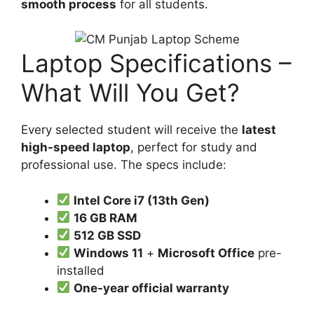
smooth process
for all students.
Laptop Specifications –
What Will You Get?
Every selected student will receive the
latest
high-speed laptop
, perfect for study and
professional use. The specs include:
Intel Core i7 (13th Gen)
16 GB RAM
512 GB SSD
Windows 11
+
Microsoft Office
pre-
installed
One-year official warranty