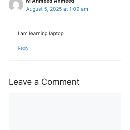
M Ahmeed Ahmeed
August 5, 2025 at 1:09 am
I am learning laptop
Reply
Leave a Comment
Comment