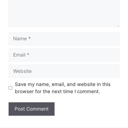
Name
Email
Website
Save my name, email, and website in this
browser for the next time I comment.