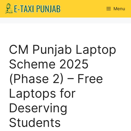
Skip
Menu
to
content
CM Punjab Laptop
Scheme 2025
(Phase 2) – Free
Laptops for
Deserving
Students