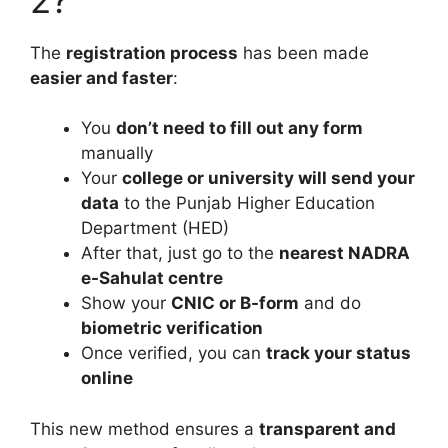
The
registration process
has been made
easier and faster
:
You
don’t need to fill out any form
manually
Your
college or university will send your
data
to the Punjab Higher Education
Department (HED)
After that, just go to the
nearest NADRA
e-Sahulat centre
Show your
CNIC or B-form
and do
biometric verification
Once verified, you can
track your status
online
This new method ensures a
transparent and