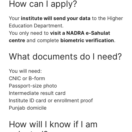
How can I apply?
Your
institute will send your data
to the Higher
Education Department.
You only need to
visit a NADRA e-Sahulat
centre
and complete
biometric verification
.
What documents do I need?
You will need:
CNIC or B-form
Passport-size photo
Intermediate result card
Institute ID card or enrollment proof
Punjab domicile
How will I know if I am