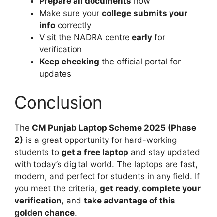
Prepare all documents
now
Make sure your
college submits your
info
correctly
Visit the NADRA centre
early
for
verification
Keep checking
the official portal for
updates
Conclusion
The
CM Punjab Laptop Scheme 2025 (Phase
2)
is a great opportunity for hard-working
students to
get a free laptop
and stay updated
with today’s digital world. The laptops are fast,
modern, and perfect for students in any field. If
you meet the criteria,
get ready, complete your
verification
, and
take advantage of this
golden chance
.