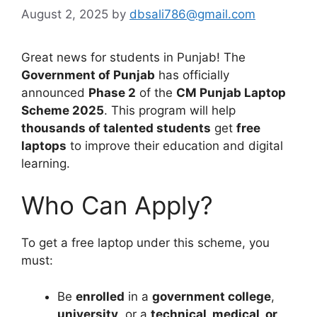
August 2, 2025
by
dbsali786@gmail.com
Great news for students in Punjab! The
Government of Punjab
has officially
announced
Phase 2
of the
CM Punjab Laptop
Scheme 2025
. This program will help
thousands of talented students
get
free
laptops
to improve their education and digital
learning.
Who Can Apply?
To get a free laptop under this scheme, you
must:
Be
enrolled
in a
government college
,
university
, or a
technical, medical, or