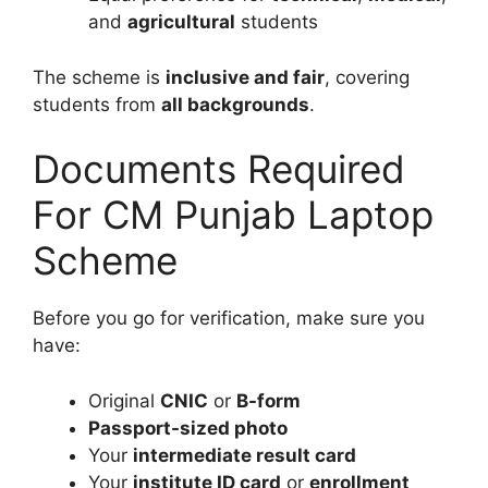
and
agricultural
students
The scheme is
inclusive and fair
, covering
students from
all backgrounds
.
Documents Required
For CM Punjab Laptop
Scheme
Before you go for verification, make sure you
have:
Original
CNIC
or
B-form
Passport-sized photo
Your
intermediate result card
Your
institute ID card
or
enrollment