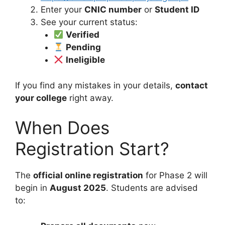
Enter your
CNIC number
or
Student ID
See your current status:
Verified
Pending
Ineligible
If you find any mistakes in your details,
contact
your college
right away.
When Does
Registration Start?
The
official online registration
for Phase 2 will
begin in
August 2025
. Students are advised
to: