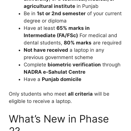
agricultural institute
in Punjab
Be in
1st or 2nd semester
of your current
degree or diploma
Have at least
65% marks in
Intermediate (FA/FSc)
For medical and
dental students,
80% marks
are required
Not have received
a laptop in any
previous government scheme
Complete
biometric verification
through
NADRA e-Sahulat Centre
Have a
Punjab domicile
Only students who meet
all criteria
will be
eligible to receive a laptop.
What’s New in Phase
2?