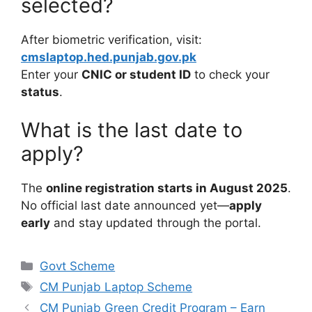
selected?
After biometric verification, visit:
cmslaptop.hed.punjab.gov.pk
Enter your
CNIC or student ID
to check your
status
.
What is the last date to
apply?
The
online registration starts in August 2025
.
No official last date announced yet—
apply
early
and stay updated through the portal.
Categories
Govt Scheme
Tags
CM Punjab Laptop Scheme
CM Punjab Green Credit Program – Earn