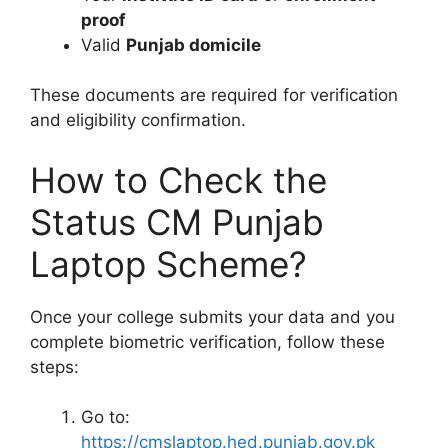
proof
Valid
Punjab domicile
These documents are required for verification
and eligibility confirmation.
How to Check the
Status CM Punjab
Laptop Scheme?
Once your college submits your data and you
complete biometric verification, follow these
steps:
Go to:
https://cmslaptop.hed.punjab.gov.pk