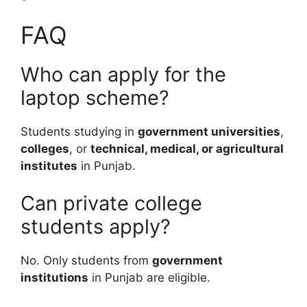
FAQ
Who can apply for the
laptop scheme?
Students studying in
government universities
,
colleges
, or
technical, medical, or agricultural
institutes
in Punjab.
Can private college
students apply?
No. Only students from
government
institutions
in Punjab are eligible.