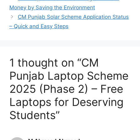
Money by Saving the Environment
CM Punjab Solar Scheme Application Status
– Quick and Easy Steps
1 thought on “CM
Punjab Laptop Scheme
2025 (Phase 2) – Free
Laptops for Deserving
Students”