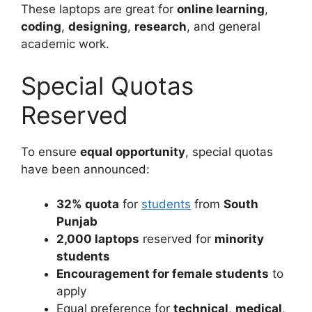
These laptops are great for
online learning
,
coding
,
designing
,
research
, and general
academic work.
Special Quotas
Reserved
To ensure
equal opportunity
, special quotas
have been announced:
32% quota
for
students
from
South
Punjab
2,000 laptops
reserved for
minority
students
Encouragement for female students
to
apply
Equal preference for
technical
,
medical
,