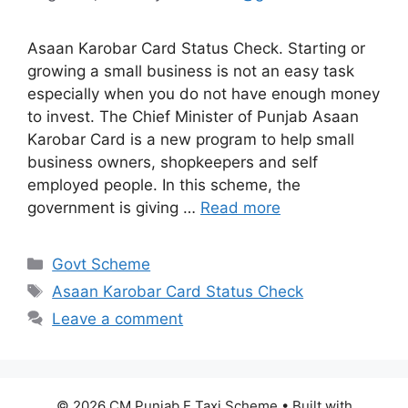
Asaan Karobar Card Status Check. Starting or
growing a small business is not an easy task
especially when you do not have enough money
to invest. The Chief Minister of Punjab Asaan
Karobar Card is a new program to help small
business owners, shopkeepers and self
employed people. In this scheme, the
government is giving …
Read more
Categories
Govt Scheme
Tags
Asaan Karobar Card Status Check
Leave a comment
© 2026 CM Punjab E Taxi Scheme
• Built with