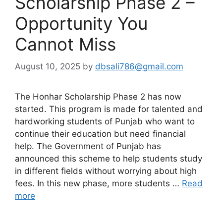
Scholarship Phase 2 –
Opportunity You
Cannot Miss
August 10, 2025
by
dbsali786@gmail.com
The Honhar Scholarship Phase 2 has now
started. This program is made for talented and
hardworking students of Punjab who want to
continue their education but need financial
help. The Government of Punjab has
announced this scheme to help students study
in different fields without worrying about high
fees. In this new phase, more students …
Read
more