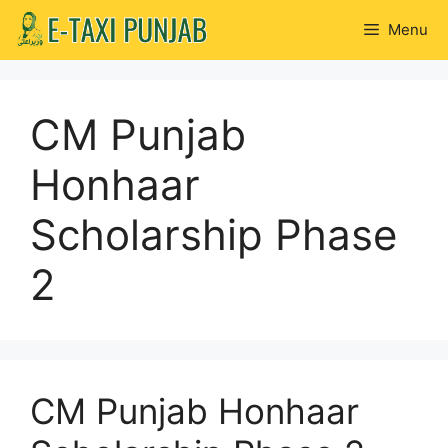
Skip
Menu
to
content
CM Punjab
Honhaar
Scholarship Phase
2
CM Punjab Honhaar