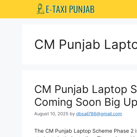
Skip
to
content
CM Punjab Lapt
CM Punjab Laptop 
Coming Soon Big U
August 10, 2025
by
dbsali786@gmail.com
The CM Punjab Laptop Scheme Phase 2 is 