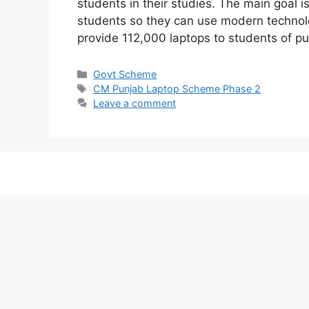
students in their studies. The main goal i
students so they can use modern technolo
provide 112,000 laptops to students of pu
Categories
Govt Scheme
Tags
CM Punjab Laptop Scheme Phase 2
Leave a comment