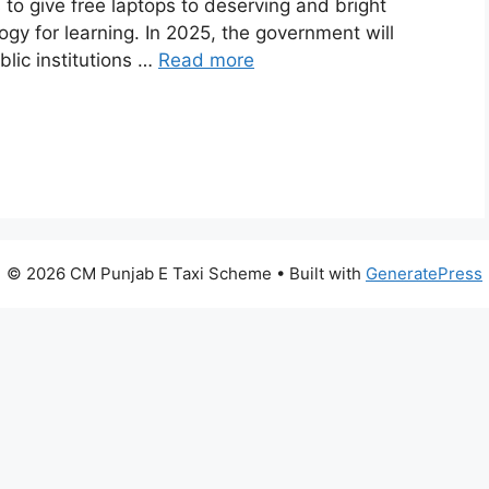
s to give free laptops to deserving and bright
gy for learning. In 2025, the government will
blic institutions …
Read more
© 2026 CM Punjab E Taxi Scheme
• Built with
GeneratePress