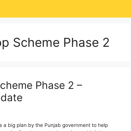
op Scheme Phase 2
Scheme Phase 2 –
pdate
a big plan by the Punjab government to help