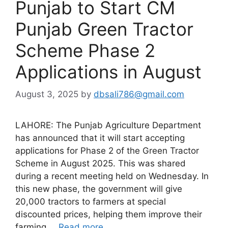
Punjab to Start CM
Punjab Green Tractor
Scheme Phase 2
Applications in August
August 3, 2025
by
dbsali786@gmail.com
LAHORE: The Punjab Agriculture Department
has announced that it will start accepting
applications for Phase 2 of the Green Tractor
Scheme in August 2025. This was shared
during a recent meeting held on Wednesday. In
this new phase, the government will give
20,000 tractors to farmers at special
discounted prices, helping them improve their
farming …
Read more