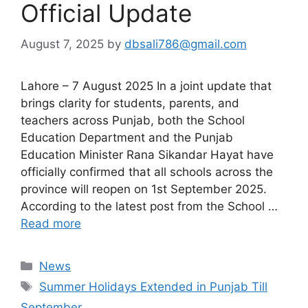
Official Update
August 7, 2025
by
dbsali786@gmail.com
Lahore – 7 August 2025 In a joint update that
brings clarity for students, parents, and
teachers across Punjab, both the School
Education Department and the Punjab
Education Minister Rana Sikandar Hayat have
officially confirmed that all schools across the
province will reopen on 1st September 2025.
According to the latest post from the School …
Read more
Categories
News
Tags
Summer Holidays Extended in Punjab Till
September