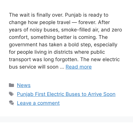
The wait is finally over. Punjab is ready to
change how people travel — forever. After
years of noisy buses, smoke-filled air, and zero
comfort, something better is coming. The
government has taken a bold step, especially
for people living in districts where public
transport was long forgotten. The new electric
bus service will soon …
Read more
Categories
News
Tags
Punjab First Electric Buses to Arrive Soon
Leave a comment