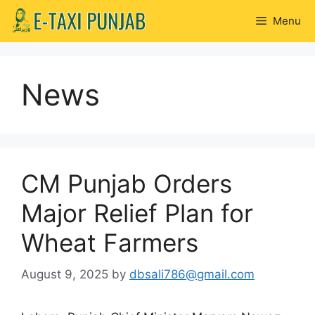
Skip
Menu
to
content
News
CM Punjab Orders
Major Relief Plan for
Wheat Farmers
August 9, 2025
by
dbsali786@gmail.com