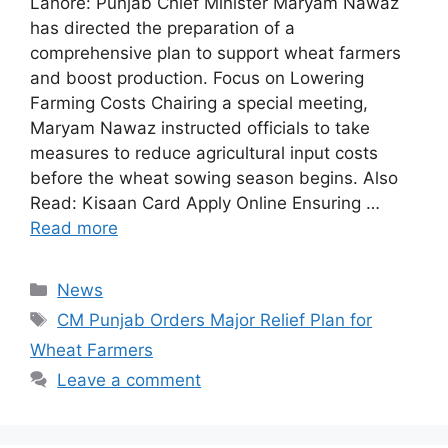
Lahore: Punjab Chief Minister Maryam Nawaz
has directed the preparation of a
comprehensive plan to support wheat farmers
and boost production. Focus on Lowering
Farming Costs Chairing a special meeting,
Maryam Nawaz instructed officials to take
measures to reduce agricultural input costs
before the wheat sowing season begins. Also
Read: Kisaan Card Apply Online Ensuring …
Read more
Categories
News
Tags
CM Punjab Orders Major Relief Plan for
Wheat Farmers
Leave a comment