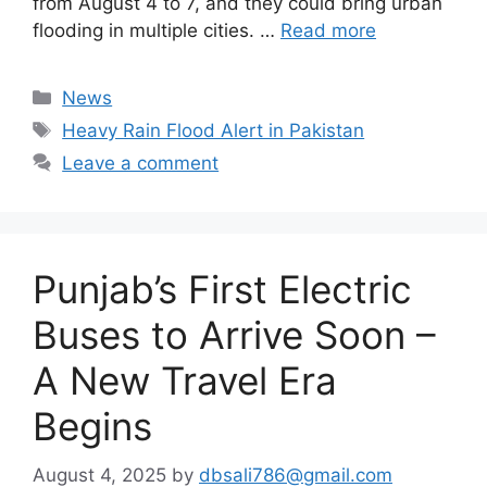
from August 4 to 7, and they could bring urban
flooding in multiple cities. …
Read more
Categories
News
Tags
Heavy Rain Flood Alert in Pakistan
Leave a comment
Punjab’s First Electric
Buses to Arrive Soon –
A New Travel Era
Begins
August 4, 2025
by
dbsali786@gmail.com