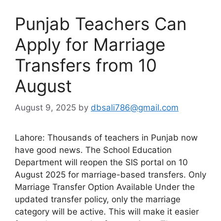
Punjab Teachers Can
Apply for Marriage
Transfers from 10
August
August 9, 2025
by
dbsali786@gmail.com
Lahore: Thousands of teachers in Punjab now
have good news. The School Education
Department will reopen the SIS portal on 10
August 2025 for marriage-based transfers. Only
Marriage Transfer Option Available Under the
updated transfer policy, only the marriage
category will be active. This will make it easier