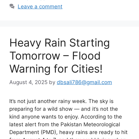
Leave a comment
Heavy Rain Starting
Tomorrow – Flood
Warning for Cities!
August 4, 2025
by
dbsali786@gmail.com
It’s not just another rainy week. The sky is
preparing for a wild show — and it’s not the
kind anyone wants to enjoy. According to the
latest alert from the Pakistan Meteorological
Department (PMD), heavy rains are ready to hit