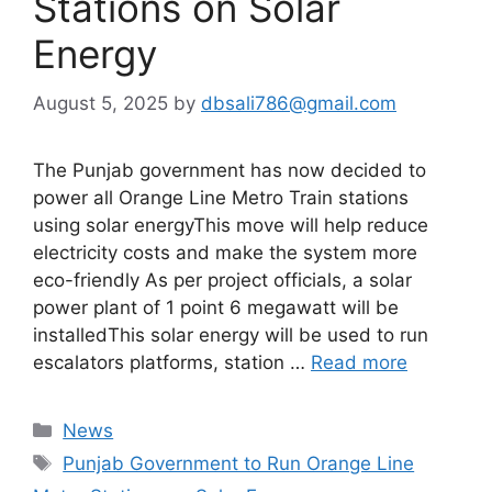
Stations on Solar
Energy
August 5, 2025
by
dbsali786@gmail.com
The Punjab government has now decided to
power all Orange Line Metro Train stations
using solar energyThis move will help reduce
electricity costs and make the system more
eco-friendly As per project officials, a solar
power plant of 1 point 6 megawatt will be
installedThis solar energy will be used to run
escalators platforms, station …
Read more
Categories
News
Tags
Punjab Government to Run Orange Line