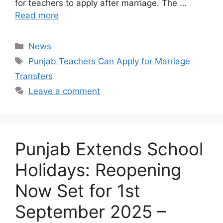
for teachers to apply after marriage. The …
Read more
Categories
News
Tags
Punjab Teachers Can Apply for Marriage
Transfers
Leave a comment
Punjab Extends School
Holidays: Reopening
Now Set for 1st
September 2025 –