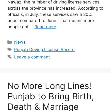
Nawaz, the number of driving license services
across the province has increased. According to
officials, in July, these services saw a 20%
boost compared to June. That means more
people got …
Read more
Categories
News
Tags
Punjab Driving License Record
Leave a comment
No More Long Lines!
Punjab to Bring Birth,
Death & Marriage