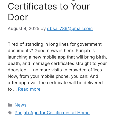
Certificates to Your
Door
August 4, 2025
by
dbsali786@gmail.com
Tired of standing in long lines for government
documents? Good news is here. Punjab is
launching a new mobile app that will bring birth,
death, and marriage certificates straight to your
doorstep — no more visits to crowded offices.
Now, from your mobile phone, you can: And
after approval, the certificate will be delivered
to …
Read more
Categories
News
Tags
Punjab App for Certificates at Home