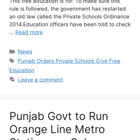
This free education is for: To make sure this
rule is followed, the government has restarted
an old law called the Private Schools Ordinance
2014.Education officers have been told to check
…
Read more
Categories
News
Tags
Punjab Orders Private Schools Give Free
Education
Leave a comment
Punjab Govt to Run
Orange Line Metro