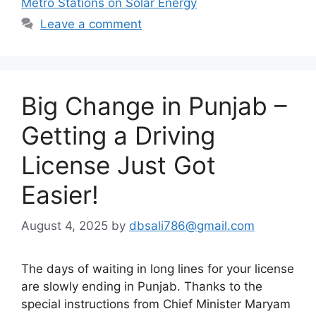
Metro Stations on Solar Energy
Leave a comment
Big Change in Punjab –
Getting a Driving
License Just Got
Easier!
August 4, 2025
by
dbsali786@gmail.com
The days of waiting in long lines for your license
are slowly ending in Punjab. Thanks to the
special instructions from Chief Minister Maryam