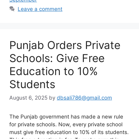
Leave a comment
Punjab Orders Private
Schools: Give Free
Education to 10%
Students
August 6, 2025
by
dbsali786@gmail.com
The Punjab government has made a new rule
for private schools. Now, every private school
must give free education to 10% of its students.