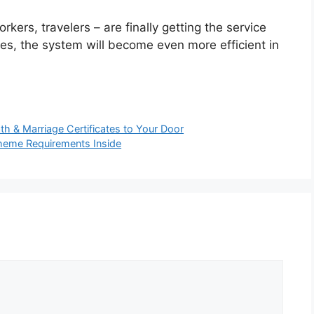
rkers, travelers – are finally getting the service
ues, the system will become even more efficient in
th & Marriage Certificates to Your Door
cheme Requirements Inside