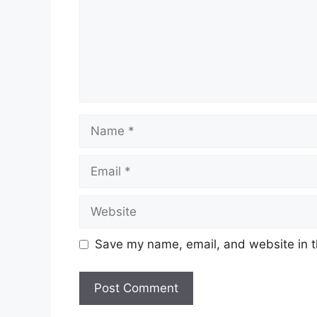
Name
Email
Website
Save my name, email, and website in t