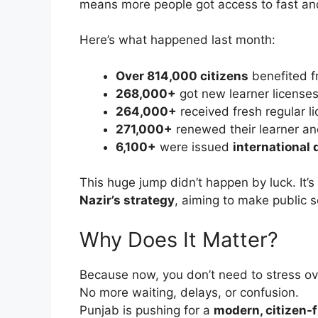
means more people got access to fast and
Here’s what happened last month:
Over 814,000 citizens
benefited fr
268,000+
got new learner license
264,000+
received fresh regular l
271,000+
renewed their learner an
6,100+
were issued
international 
This huge jump didn’t happen by luck. It’s
Nazir’s strategy
, aiming to make public 
Why Does It Matter?
Because now, you don’t need to stress ove
No more waiting, delays, or confusion.
Punjab is pushing for a
modern, citizen-