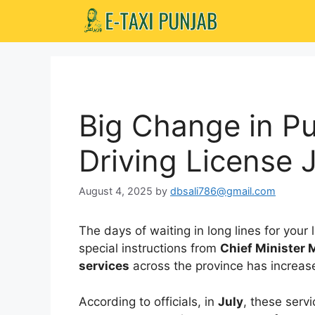
Skip
to
content
Big Change in Pu
Driving License J
August 4, 2025
by
dbsali786@gmail.com
The days of waiting in long lines for your
special instructions from
Chief Minister
services
across the province has increas
According to officials, in
July
, these serv