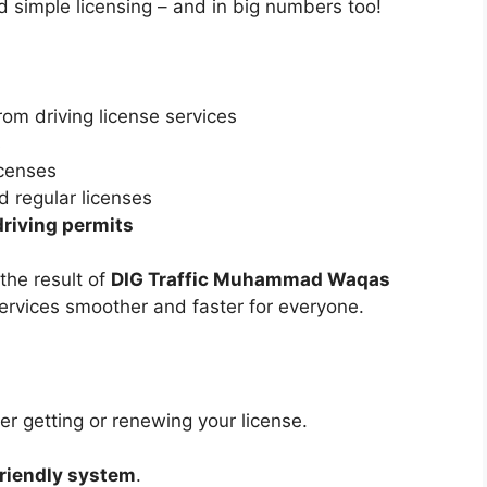
 simple licensing – and in big numbers too!
om driving license services
s
icenses
d regular licenses
driving permits
 the result of
DIG Traffic Muhammad Waqas
services smoother and faster for everyone.
r getting or renewing your license.
friendly system
.