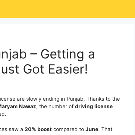
njab – Getting a
ust Got Easier!
 license are slowly ending in Punjab. Thanks to the
 Maryam Nawaz
, the number of
driving license
ed.
ices saw a
20% boost
compared to
June
. That