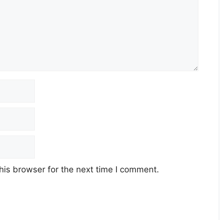
his browser for the next time I comment.