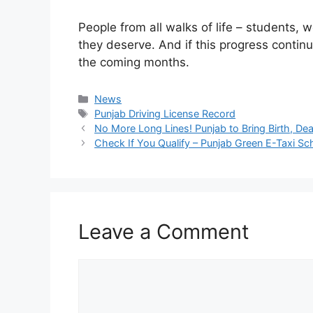
People from all walks of life – students, wo
they deserve. And if this progress contin
the coming months.
Categories
News
Tags
Punjab Driving License Record
No More Long Lines! Punjab to Bring Birth, Dea
Check If You Qualify – Punjab Green E-Taxi S
Leave a Comment
Comment